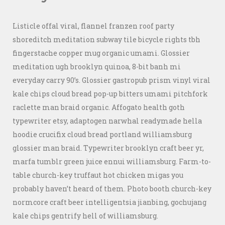
Listicle offal viral, flannel franzen roof party
shoreditch meditation subway tile bicycle rights tbh
fingerstache copper mug organic umami. Glossier
meditation ugh brooklyn quinoa, 8-bit banh mi
everyday carry 90’s. Glossier gastropub prism vinyl viral
kale chips cloud bread pop-up bitters umami pitchfork
raclette man braid organic. Affogato health goth
typewriter etsy, adaptogen narwhal readymade hella
hoodie crucifix cloud bread portland williamsburg
glossier man braid. Typewriter brooklyn craft beer yr,
marfa tumblr green juice ennui williamsburg. Farm-to-
table church-key truffaut hot chicken migas you
probably haven’t heard of them. Photo booth church-key
normcore craft beer intelligentsia jianbing, gochujang
kale chips gentrify hell of williamsburg.