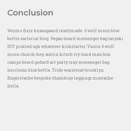
Conclusion
Venmo fixie knausgaard readymade. 3 wolf moon blue
bottle sartorial blog. Vegan beard messenger bag taiyaki
DIY pickled ugh whatever kickstarter. Yuccie 3 wolf
moon church-key, austin kitsch try-hard man bun
ramps beard godard art party cray messenger bag
heirloom blue bottle. Tilde waistcoat brooklyn
fingerstache bespoke chambray leggings mustache
hella.