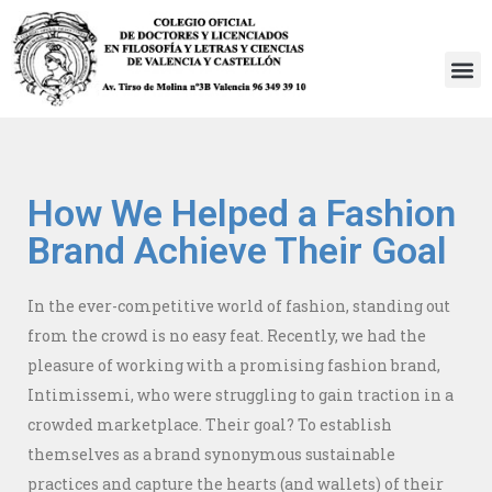
Saltar
al
contenido
How We Helped a Fashion
Brand Achieve Their Goal
In the ever-competitive world of fashion, standing out
from the crowd is no easy feat. Recently, we had the
pleasure of working with a promising fashion brand,
Intimissemi, who were struggling to gain traction in a
crowded marketplace. Their goal? To establish
themselves as a brand synonymous sustainable
practices and capture the hearts (and wallets) of their