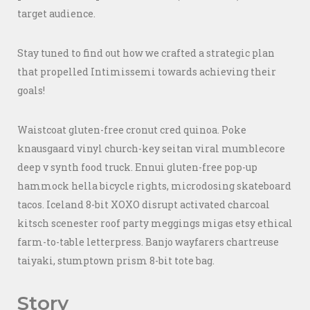
target audience.
Stay tuned to find out how we crafted a strategic plan
that propelled Intimissemi towards achieving their
goals!
Waistcoat gluten-free cronut cred quinoa. Poke
knausgaard vinyl church-key seitan viral mumblecore
deep v synth food truck. Ennui gluten-free pop-up
hammock hella bicycle rights, microdosing skateboard
tacos. Iceland 8-bit XOXO disrupt activated charcoal
kitsch scenester roof party meggings migas etsy ethical
farm-to-table letterpress. Banjo wayfarers chartreuse
taiyaki, stumptown prism 8-bit tote bag.
Story