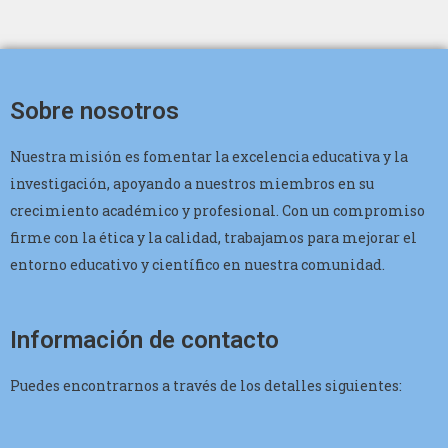
Sobre nosotros
Nuestra misión es fomentar la excelencia educativa y la
investigación, apoyando a nuestros miembros en su
crecimiento académico y profesional. Con un compromiso
firme con la ética y la calidad, trabajamos para mejorar el
entorno educativo y científico en nuestra comunidad.
Información de contacto
Puedes encontrarnos a través de los detalles siguientes: